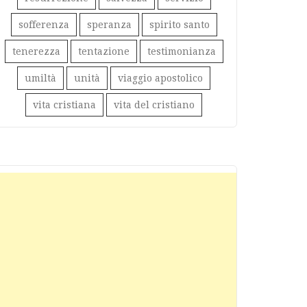
sofferenza
speranza
spirito santo
tenerezza
tentazione
testimonianza
umiltà
unità
viaggio apostolico
vita cristiana
vita del cristiano