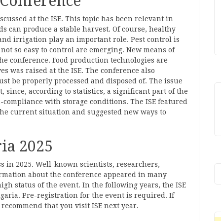
 Conference
scussed at the ISE. This topic has been relevant in
s can produce a stable harvest. Of course, healthy
 and irrigation play an important role. Pest control is
e not so easy to control are emerging. New means of
he conference. Food production technologies are
ves was raised at the ISE. The conference also
ust be properly processed and disposed of. The issue
since, according to statistics, a significant part of the
-compliance with storage conditions. The ISE featured
he current situation and suggested new ways to
ia 2025
s in 2025. Well-known scientists, researchers,
ormation about the conference appeared in many
gh status of the event. In the following years, the ISE
garia. Pre-registration for the event is required. If
e recommend that you visit ISE next year.