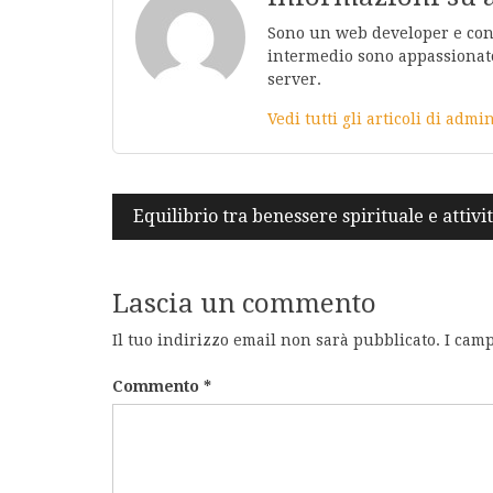
Sono un web developer e conos
intermedio sono appassionato
server.
Vedi tutti gli articoli di adm
Navigazione
Equilibrio tra benessere spirituale e attiv
articoli
Lascia un commento
Il tuo indirizzo email non sarà pubblicato.
I camp
Commento
*