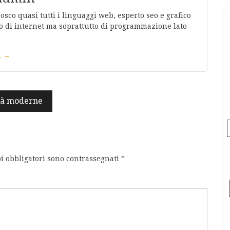
co quasi tutti i linguaggi web, esperto seo e grafico
 di internet ma soprattutto di programmazione lato
in →
ità moderne
i obbligatori sono contrassegnati
*