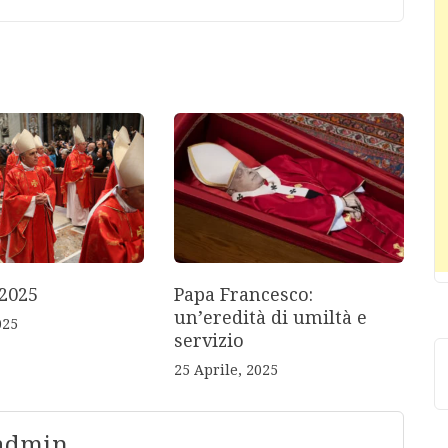
2025
Papa Francesco:
un’eredità di umiltà e
025
servizio
25 Aprile, 2025
 admin