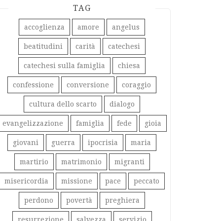
TAG
accoglienza
amore
angelus
beatitudini
carità
catechesi
catechesi sulla famiglia
chiesa
confessione
conversione
coraggio
cultura dello scarto
dialogo
evangelizzazione
famiglia
fede
gioia
giovani
guerra
ipocrisia
maria
martirio
matrimonio
migranti
misericordia
missione
pace
peccato
perdono
povertà
preghiera
resurrezione
salvezza
servizio