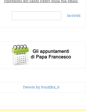
riflessioni del Santo Padre sulla tua email:
Iscriviti
Tweets by Pontifex_it