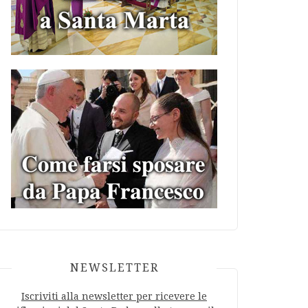
NEWSLETTER
Iscriviti alla newsletter per ricevere le