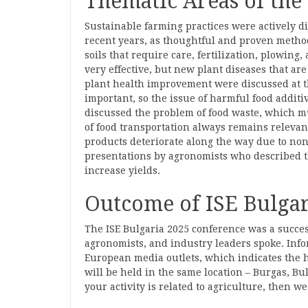
Thematic Areas of the
Sustainable farming practices were actively di
recent years, as thoughtful and proven method
soils that require care, fertilization, plowing,
very effective, but new plant diseases that ar
plant health improvement were discussed at t
important, so the issue of harmful food additi
discussed the problem of food waste, which m
of food transportation always remains relevant, 
products deteriorate along the way due to non
presentations by agronomists who described t
increase yields.
Outcome of ISE Bulgar
The ISE Bulgaria 2025 conference was a succes
agronomists, and industry leaders spoke. Inf
European media outlets, which indicates the hi
will be held in the same location – Burgas, Bul
your activity is related to agriculture, then w