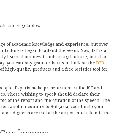
ruits and vegetables;
ange of academic knowledge and experience, but over
ufacturers began to attend the event. Now, ISE is a
ly learn about new trends in agriculture, but also
way, you can buy grain or beans in bulk on the
B2B
of high-quality products and a free logistics tool for
 people. Experts make presentations at the ISE and
res. Those wishing to speak should declare their
pic of the report and the duration of the speech. The
 from another country to Bulgaria, coordinate your
honored guests are met at the airport and taken to the