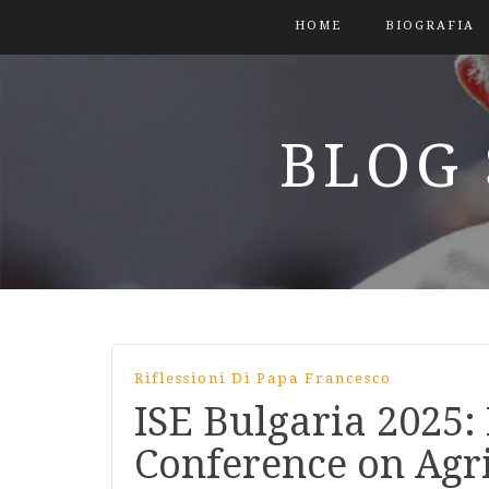
HOME
BIOGRAFIA
BLOG 
Riflessioni Di Papa Francesco
ISE Bulgaria 2025:
Conference on Agr