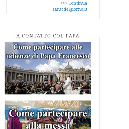
>>> Continua
santodelgiorno.it
A CONTATTO COL PAPA