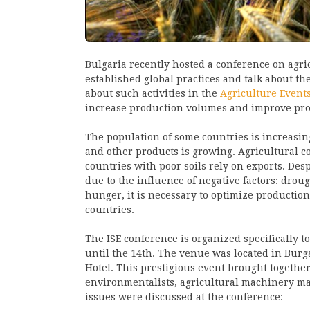
Bulgaria recently hosted a conference on agri
established global practices and talk about th
about such activities in the
Agriculture Event
increase production volumes and improve pro
The population of some countries is increasing
and other products is growing. Agricultural c
countries with poor soils rely on exports. Desp
due to the influence of negative factors: droug
hunger, it is necessary to optimize production
countries.
The ISE conference is organized specifically to
until the 14th. The venue was located in Burga
Hotel. This prestigious event brought together
environmentalists, agricultural machinery ma
issues were discussed at the conference: