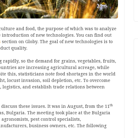
culture and food, the purpose of which was to analyze
e introduction of new technologies. You can find out
s
section on Globy. The goal of new technologies is to
duct quality.
 rapidly, so the demand for grains, vegetables, fruits,
ountries are increasing agricultural acreage, while
ite this, statisticians note food shortages in the world
ht, locust invasion, soil depletion, etc. To overcome
, logistics, and establish trade relations between
th
 discuss these issues. It was in August, from the 11
s, Bulgaria. The meeting took place at the Bulgaria
 agronomists, pest control specialists,
nufacturers, business owners, etc. The following