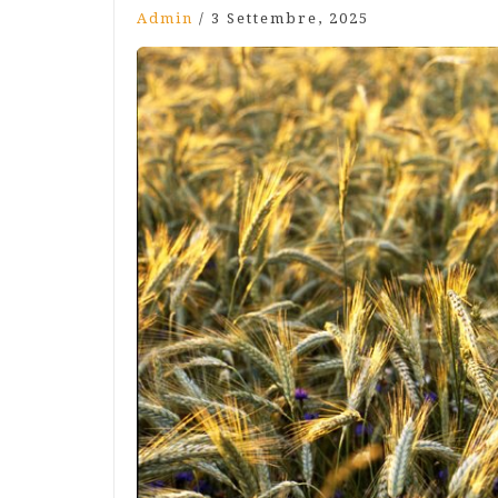
Admin
/
3 Settembre, 2025