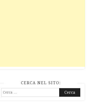
CERCA NEL SITO:
Ricerca
per: