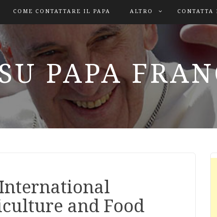
COME CONTATTARE IL PAPA
ALTRO
CONTATTA 
SU PAPA FRA
 International
iculture and Food