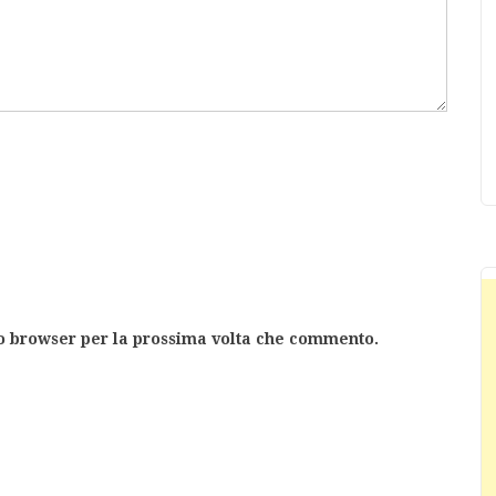
to browser per la prossima volta che commento.