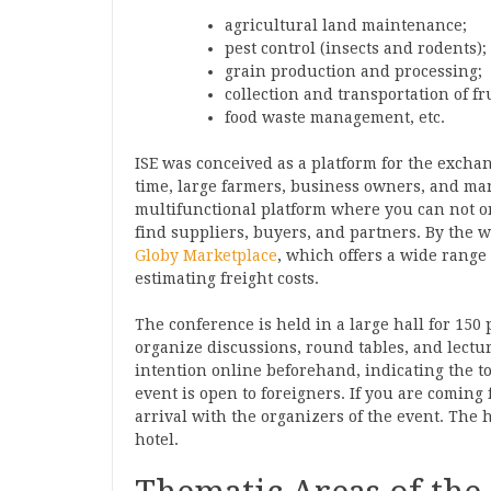
agricultural land maintenance;
pest control (insects and rodents);
grain production and processing;
collection and transportation of f
food waste management, etc.
ISE was conceived as a platform for the exch
time, large farmers, business owners, and man
multifunctional platform where you can not on
find suppliers, buyers, and partners. By the 
Globy Marketplace
, which offers a wide range 
estimating freight costs.
The conference is held in a large hall for 150
organize discussions, round tables, and lectu
intention online beforehand, indicating the to
event is open to foreigners. If you are coming
arrival with the organizers of the event. The 
hotel.