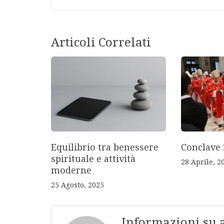
Articoli Correlati
Equilibrio tra benessere
Conclave 
spirituale e attività
28 Aprile, 2
moderne
25 Agosto, 2025
Informazioni su