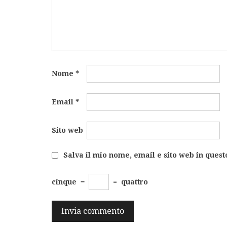
Nome
*
Email
*
Sito web
Salva il mio nome, email e sito web in ques
cinque
−
=
quattro