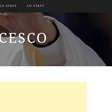
LO STAFF
LO STAFF
NCESCO