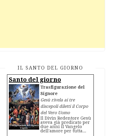
IL SANTO DEL GIORNO
Santo del giorno
Trasfigurazione del
Signore
Gesù rivela ai tre
discepoli diletti il Corpo
del Vero Uomo
Il Divin Redentore Gesù
aveva già predicato per
due anni il Vangelo
dell'amore per tutta...